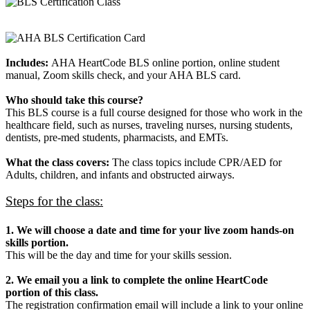
Includes:
AHA HeartCode BLS online portion, online student
manual, Zoom skills check, and your AHA BLS card.
Who should take this course?
This BLS course is a full course designed for those who work in the
healthcare field, such as nurses, traveling nurses, nursing students,
dentists, pre-med students, pharmacists, and EMTs.
What the class covers:
The class topics include CPR/AED for
Adults, children, and infants and obstructed airways.
Steps for the class:
1. We will choose a date and time for your live zoom hands-on
skills portion.
This will be the day and time for your skills session.
2. We email you a link to complete the online HeartCode
portion of this class.
The registration confirmation email will include a link to your online