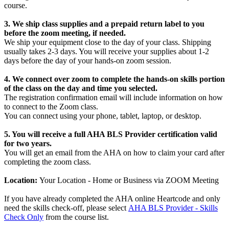
course.
3. W
e ship class supplies and a prepaid return label to you
before the zoom meeting, if needed.
We ship your equipment close to the day of your class. Shipping
usually takes 2-3 days. You will receive your supplies about 1-2
days before the day of your hands-on zoom session.
4. We connect over zoom to complete the hands-on skills portion
of the class on the day and time you selected.
The registration confirmation email will include information on how
to connect to the Zoom class.
You can connect using your phone, tablet, laptop, or desktop.
5. You will receive a full AHA BLS Provider certification valid
for two years.
You will get an email from the AHA on how to claim your card after
completing the zoom class.
Location:
Your Location - Home or Business via ZOOM Meeting
If you have already completed the AHA online Heartcode and only
need the skills check-off, please select
AHA BLS Provider - Skills
Check Only
from the course list.