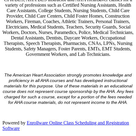
variety of professions such as Certified Nursing Assistants, Health
Care Assistants, College Students, Nursing Students, Child Care
Provider, Child Care Centers, Child Foster Homes, Construction
Workers, Fireman, Coaches, Athletic Trainers, Personal Trainers,
Electricians, Medical Students, Teachers, Security Guards, Social
Workers, Doctors, Nurses, Paramedics, Police, Medical Technicians,
Dental Assistants, Dentists, Daycare Workers, Occupational
Therapists, Speech Therapists, Pharmacists, CNAs, LPNs, Nursing
Students, Safety Managers, Foster Parents, EMTs, EMT Students,
Government Workers, and Lab Technicians.
The American Heart Association strongly promotes knowledge and
proficiency in all AHA courses and has developed instructional
materials for this purpose. Use of these materials in an educational
course does not represent course sponsorship by the AHA. Any fees
charged for such a course, except for a portion of the fees needed
for AHA course materials, do not represent income to the AHA.
Powered by
Enrollware Online Class Scheduling and Registration
Software