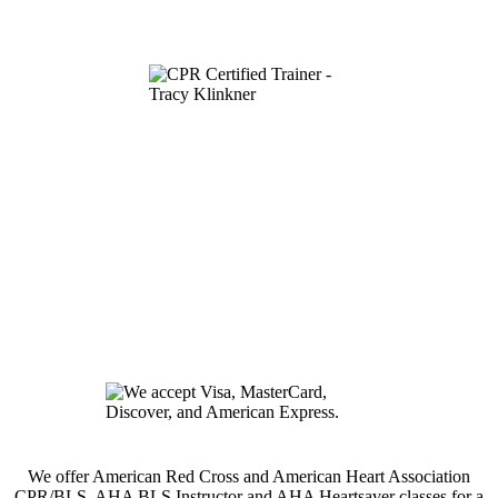
We offer American Red Cross and American Heart Association
CPR/BLS, AHA BLS Instructor and AHA Heartsaver classes for a