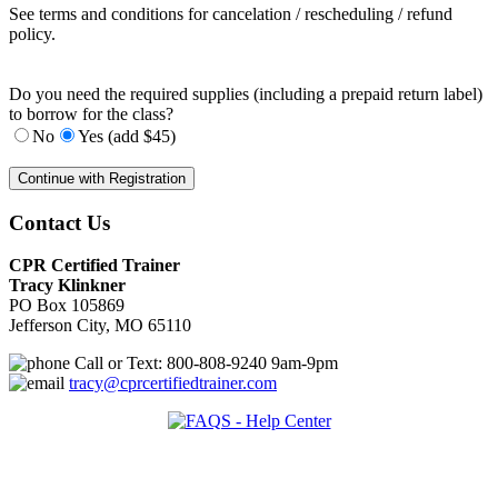
See terms and conditions for cancelation / rescheduling / refund
policy.
Do you need the required supplies (including a prepaid return label)
to borrow for the class?
No
Yes (add $45)
Contact Us
CPR Certified Trainer
Tracy Klinkner
PO Box 105869
Jefferson City, MO 65110
Call or Text: 800-808-9240 9am-9pm
tracy@cprcertifiedtrainer.com