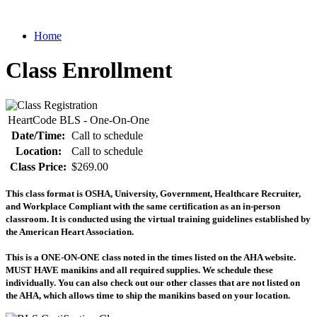
Home
Class Enrollment
HeartCode BLS - One-On-One
Date/Time:
Call to schedule
Location:
Call to schedule
Class Price:
$269.00
This class format is OSHA, University, Government, Healthcare Recruiter,
and Workplace Compliant with the same certification as an in-person
classroom. It is conducted using the virtual training guidelines established by
the American Heart Association.
This is a ONE-ON-ONE class noted in the times listed on the AHA website.
MUST HAVE manikins and all required supplies. We schedule these
individually. You can also check out our other classes that are not listed on
the AHA, which allows time to ship the manikins based on your location.