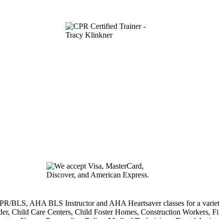
/BLS, AHA BLS Instructor and AHA Heartsaver classes for a variety o
der, Child Care Centers, Child Foster Homes, Construction Workers, Fire