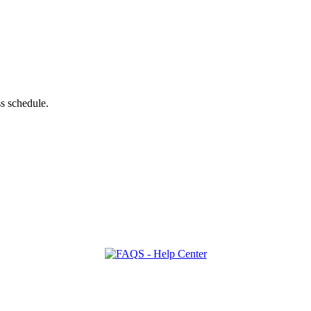
ss schedule.