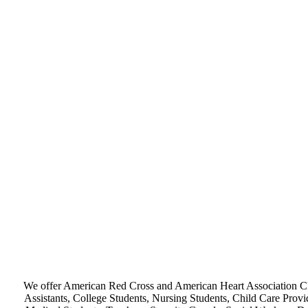
We offer American Red Cross and American Heart Association CPR
Assistants, College Students, Nursing Students, Child Care Provi