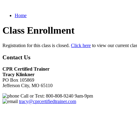
Home
Class Enrollment
Registration for this class is closed.
Click here
to view our current cla
Contact Us
CPR Certified Trainer
Tracy Klinkner
PO Box 105869
Jefferson City, MO 65110
Call or Text: 800-808-9240 9am-9pm
tracy@cprcertifiedtrainer.com