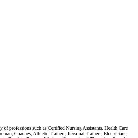
f professions such as Certified Nursing Assistants, Health Care
man, Coaches, Athletic Trainers, Personal Trainers, Electricians,