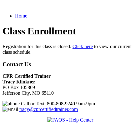
Home
Class Enrollment
Registration for this class is closed.
Click here
to view our current
class schedule.
Contact Us
CPR Certified Trainer
Tracy Klinkner
PO Box 105869
Jefferson City, MO 65110
Call or Text: 800-808-9240 9am-9pm
tracy@cprcertifiedtrainer.com