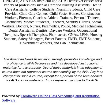
CPR/BLS, AHA BLS Instructor and AHA Heartsaver classes for a
variety of professions such as Certified Nursing Assistants, Health
Care Assistants, College Students, Nursing Students, Child Care
Provider, Child Care Centers, Child Foster Homes, Construction
Workers, Fireman, Coaches, Athletic Trainers, Personal Trainers,
Electricians, Medical Students, Teachers, Security Guards, Social
Workers, Doctors, Nurses, Paramedics, Police, Medical Technicians,
Dental Assistants, Dentists, Daycare Workers, Occupational
Therapists, Speech Therapists, Pharmacists, CNAs, LPNs, Nursing
Students, Safety Managers, Foster Parents, EMTs, EMT Students,
Government Workers, and Lab Technicians.
The American Heart Association strongly promotes knowledge and
proficiency in all AHA courses and has developed instructional
materials for this purpose. Use of these materials in an educational
course does not represent course sponsorship by the AHA. Any fees
charged for such a course, except for a portion of the fees needed
for AHA course materials, do not represent income to the AHA.
Powered by
Enrollware Online Class Scheduling and Registration
Software