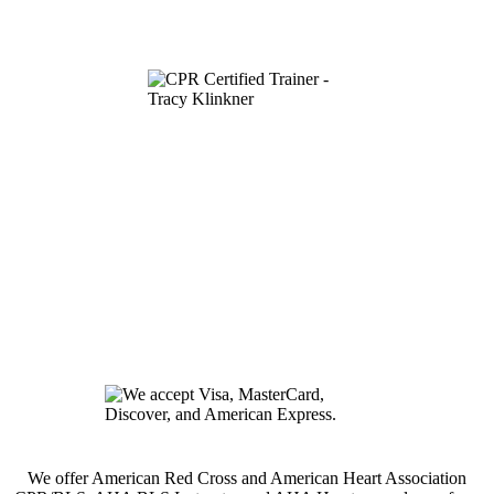
We offer American Red Cross and American Heart Association